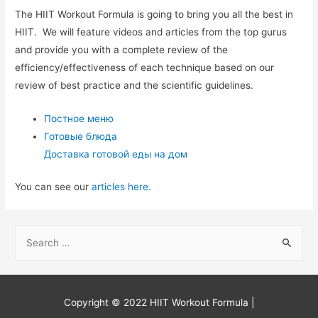
The HIIT Workout Formula is going to bring you all the best in
HIIT. We will feature videos and articles from the top gurus
and provide you with a complete review of the
efficiency/effectiveness of each technique based on our
review of best practice and the scientific guidelines.
Постное меню
Готовые блюда
Доставка готовой еды на дом
You can see our
articles here.
S
e
a
r
Copyright © 2022
HIIT Workout Formula
|
c