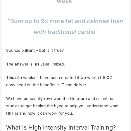
week”
“Burn up to
9x
more fat
and calories than
with traditional cardio
“
Sounds brilliant – but is it true?
The answer is, as usual, mixed.
This site wouldn’t have been created if we weren’t 100%
convinced on the benefits HIIT can deliver.
We have personally reviewed the literature and scientific
studies to get behind the hype to help you understand what
HIIT is and how it can work for you.
What is High Intensity Interval Training?