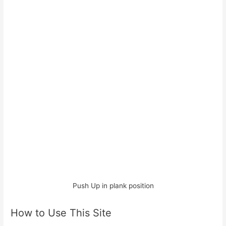
Push Up in plank position
How to Use This Site