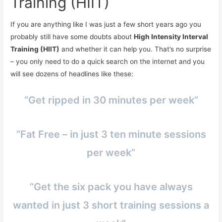
Training (HIIT)
If you are anything like I was just a few short years ago you
probably still have some doubts about
High Intensity Interval
Training (HIIT)
and whether it can help you. That’s no surprise
– you only need to do a quick search on the internet and you
will see dozens of headlines like these:
“Get ripped in 30 minutes per week”
“Fat Free – in just 3 ten minute sessions
per week”
“Get the six pack you have always
wanted in just 3 short training sessions a