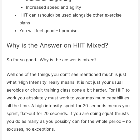
Increased speed and agility
HIIT can (should) be used alongside other exercise
plans
You will feel good – I promise.
Why is the Answer on HIIT Mixed?
So far so good. Why is the answer is mixed?
Well one of the things you don’t see mentioned much is just
what ‘High Intensity’ really means. It is not just your usual
aerobics or circuit training class done a bit harder. For HIIT to
work you absolutely must work to your maximum capabilities
all the time. A high intensity sprint for 20 seconds means you
sprint, flat-out for 20 seconds. If you are doing squat thrusts
you do as many as you possibly can for the whole period – no
excuses, no exceptions.