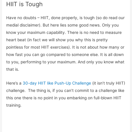
HIIT is Tough
Have no doubts – HIIT, done properly, is tough (so do read our
medial disclaimer). But here lies some good news. Only you
know your maximum capability. There is no need to measure
heart beat (in fact we will show you why this is pretty
pointless for most HIIT exercises). It is not about how many or
how fast you can go compared to someone else. It is all down
to you, performing to your maximum. And only you know what
that is.
Here’s a
30-day HIIT like Push-Up Challenge
(it isn’t truly HIIT)
challenge. The thing is, if you can’t commit to a challenge like
this one there is no point in you embarking on full-blown HIIT
training.