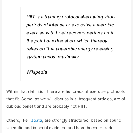
HIIT is a training protocol alternating short
periods of intense or explosive anaerobic
exercise with brief recovery periods until
the point of exhaustion, which thereby
relies on “the anaerobic energy releasing
system almost maximally
Wikipedia
Within that definition there are hundreds of exercise protocols
that fit. Some, as we will discuss in subsequent articles, are of
dubious benefit and are probably not HIIT.
Others, like
Tabata
, are strongly structured, based on sound
scientific and imperial evidence and have become trade