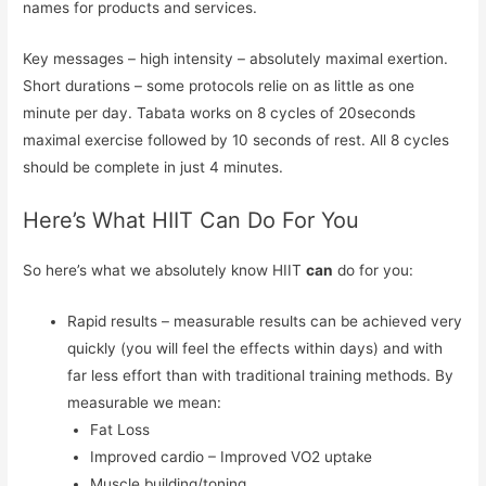
names for products and services.
Key messages – high intensity – absolutely maximal exertion.
Short durations – some protocols relie on as little as one
minute per day. Tabata works on 8 cycles of 20seconds
maximal exercise followed by 10 seconds of rest. All 8 cycles
should be complete in just 4 minutes.
Here’s What HIIT Can Do For You
So here’s what we absolutely know HIIT
can
do for you:
Rapid results – measurable results can be achieved very
quickly (you will feel the effects within days) and with
far less effort than with traditional training methods. By
measurable we mean:
Fat Loss
Improved cardio – Improved VO2 uptake
Muscle building/toning