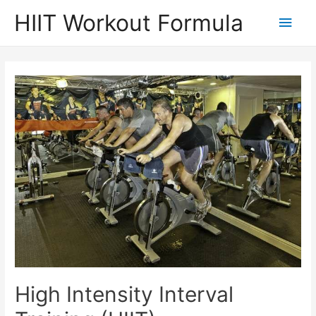
Skip
HIIT Workout Formula
Main
to
content
Men
High Intensity Interval