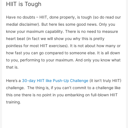
HIIT is Tough
Have no doubts – HIIT, done properly, is tough (so do read our
medial disclaimer). But here lies some good news. Only you
know your maximum capability. There is no need to measure
heart beat (in fact we will show you why this is pretty
pointless for most HIIT exercises). It is not about how many or
how fast you can go compared to someone else. It is all down
to you, performing to your maximum. And only you know what
that is.
Here’s a
30-day HIIT like Push-Up Challenge
(it isn’t truly HIIT)
challenge. The thing is, if you can’t commit to a challenge like
this one there is no point in you embarking on full-blown HIIT
training.