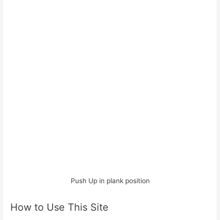
Push Up in plank position
How to Use This Site