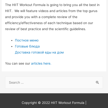
The HIIT Workout Formula is going to bring you all the best in
HIIT. We will feature videos and articles from the top gurus
and provide you with a complete review of the
efficiency/effectiveness of each technique based on our
review of best practice and the scientific guidelines.
Постное меню
Готовые блюда
Доставка готовой еды на дом
You can see our
articles here.
S
e
a
r
Copyright © 2022
HIIT Workout Formula
|
c