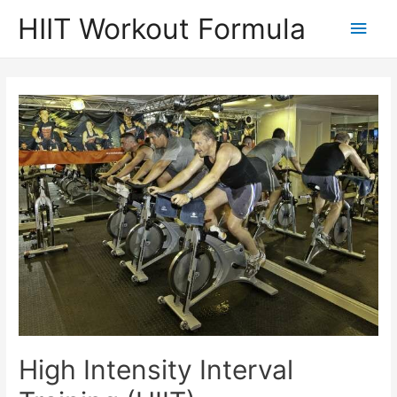
Skip
HIIT Workout Formula
Main
to
content
Men
High Intensity Interval