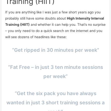
Training (HIIT)
If you are anything like I was just a few short years ago you
probably still have some doubts about
High Intensity Interval
Training (HIIT)
and whether it can help you. That’s no surprise
– you only need to do a quick search on the internet and you
will see dozens of headlines like these:
“Get ripped in 30 minutes per week”
“Fat Free – in just 3 ten minute sessions
per week”
“Get the six pack you have always
wanted in just 3 short training sessions a