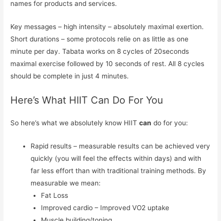
names for products and services.
Key messages – high intensity – absolutely maximal exertion.
Short durations – some protocols relie on as little as one
minute per day. Tabata works on 8 cycles of 20seconds
maximal exercise followed by 10 seconds of rest. All 8 cycles
should be complete in just 4 minutes.
Here’s What HIIT Can Do For You
So here’s what we absolutely know HIIT
can
do for you:
Rapid results – measurable results can be achieved very
quickly (you will feel the effects within days) and with
far less effort than with traditional training methods. By
measurable we mean:
Fat Loss
Improved cardio – Improved VO2 uptake
Muscle building/toning