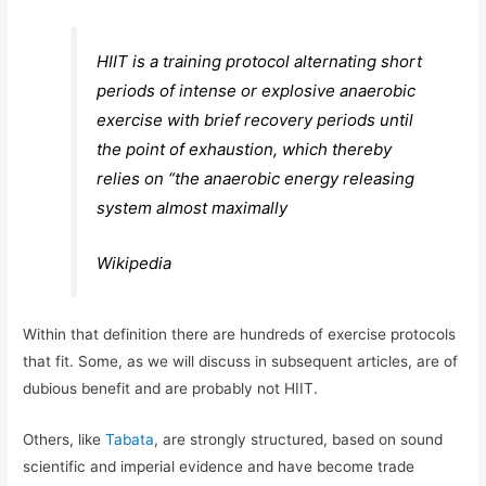
HIIT is a training protocol alternating short
periods of intense or explosive anaerobic
exercise with brief recovery periods until
the point of exhaustion, which thereby
relies on “the anaerobic energy releasing
system almost maximally
Wikipedia
Within that definition there are hundreds of exercise protocols
that fit. Some, as we will discuss in subsequent articles, are of
dubious benefit and are probably not HIIT.
Others, like
Tabata
, are strongly structured, based on sound
scientific and imperial evidence and have become trade