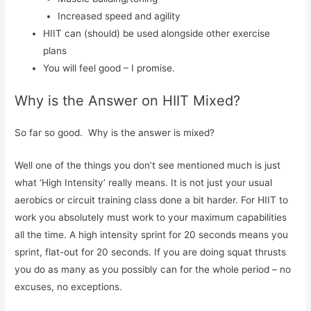
Increased speed and agility
HIIT can (should) be used alongside other exercise
plans
You will feel good – I promise.
Why is the Answer on HIIT Mixed?
So far so good. Why is the answer is mixed?
Well one of the things you don’t see mentioned much is just
what ‘High Intensity’ really means. It is not just your usual
aerobics or circuit training class done a bit harder. For HIIT to
work you absolutely must work to your maximum capabilities
all the time. A high intensity sprint for 20 seconds means you
sprint, flat-out for 20 seconds. If you are doing squat thrusts
you do as many as you possibly can for the whole period – no
excuses, no exceptions.