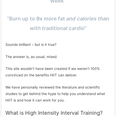
week”
“Burn up to
9x
more fat
and calories than
with traditional cardio
“
Sounds brilliant – but is it true?
The answer is, as usual, mixed.
This site wouldn’t have been created if we weren’t 100%
convinced on the benefits HIIT can deliver.
We have personally reviewed the literature and scientific
studies to get behind the hype to help you understand what
HIIT is and how it can work for you.
What is High Intensity Interval Training?