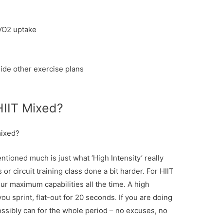
VO2 uptake
ide other exercise plans
HIIT Mixed?
mixed?
ntioned much is just what ‘High Intensity’ really
 or circuit training class done a bit harder. For HIIT
ur maximum capabilities all the time. A high
ou sprint, flat-out for 20 seconds. If you are doing
ssibly can for the whole period – no excuses, no