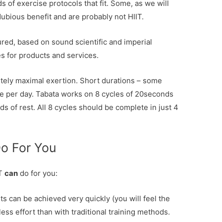
s of exercise protocols that fit. Some, as we will
dubious benefit and are probably not HIIT.
tured, based on sound scientific and imperial
 for products and services.
utely maximal exertion. Short durations – some
ute per day. Tabata works on 8 cycles of 20seconds
 of rest. All 8 cycles should be complete in just 4
Do For You
IT
can
do for you:
ts can be achieved very quickly (you will feel the
less effort than with traditional training methods.