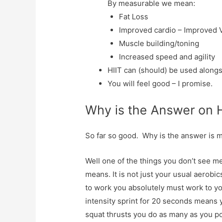
By measurable we mean:
Fat Loss
Improved cardio – Improved 
Muscle building/toning
Increased speed and agility
HIIT can (should) be used alongs
You will feel good – I promise.
Why is the Answer on 
So far so good. Why is the answer is 
Well one of the things you don’t see me
means. It is not just your usual aerobics
to work you absolutely must work to yo
intensity sprint for 20 seconds means y
squat thrusts you do as many as you po