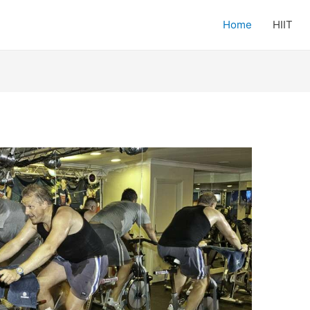
Home
HIIT