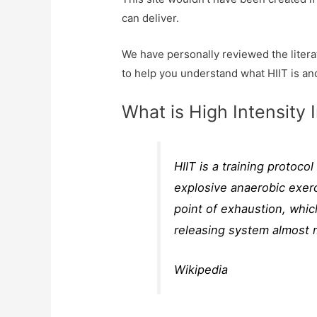
can deliver.
We have personally reviewed the literat
to help you understand what HIIT is an
What is High Intensity I
HIIT is a training protoco
explosive anaerobic exerc
point of exhaustion, whic
releasing system almost 
Wikipedia