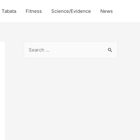
Tabata
Fitness
Science/Evidence
News
S
e
a
r
c
h
f
o
r
: