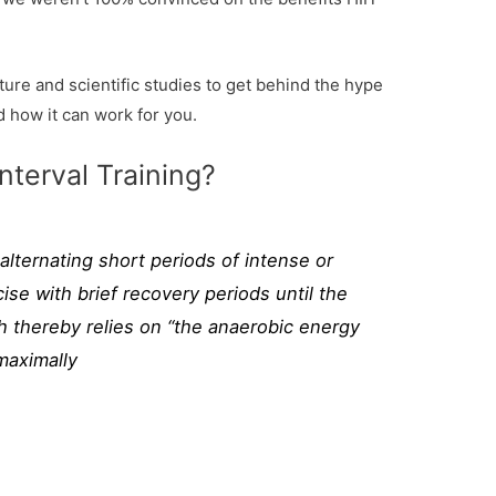
ure and scientific studies to get behind the hype
d how it can work for you.
nterval Training?
l alternating short periods of intense or
ise with brief recovery periods until the
h thereby relies on “the anaerobic energy
maximally