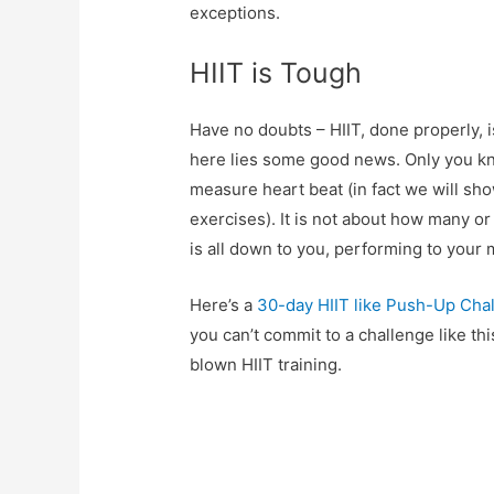
exceptions.
HIIT is Tough
Have no doubts – HIIT, done properly, i
here lies some good news. Only you kn
measure heart beat (in fact we will sho
exercises). It is not about how many o
is all down to you, performing to your
Here’s a
30-day HIIT like Push-Up Cha
you can’t commit to a challenge like thi
blown HIIT training.