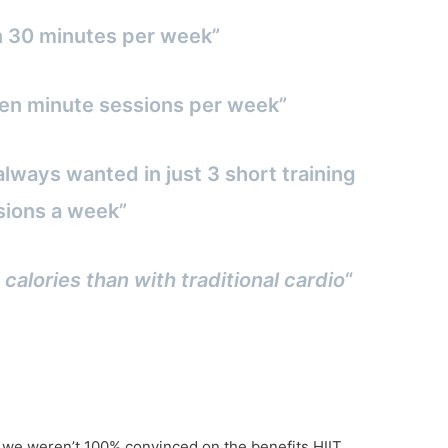
n 30 minutes per week”
3 ten minute sessions per week”
always wanted in just 3 short training
sions a week”
 calories than with traditional cardio
“
f we weren’t 100% convinced on the benefits HIIT