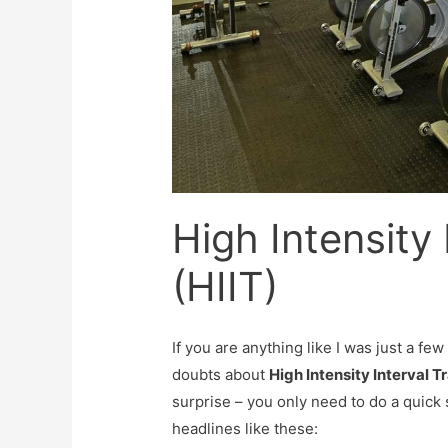
High Intensity 
(HIIT)
If you are anything like I was just a fe
doubts about
High Intensity Interval Tr
surprise – you only need to do a quick 
headlines like these: