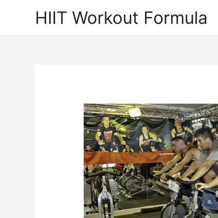
Skip
HIIT Workout Formula
to
content