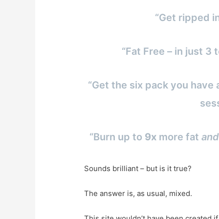
“Get ripped i
“Fat Free – in just 
“Get the six pack you have 
ses
“Burn up to
9x
more fat
and
Sounds brilliant – but is it true?
The answer is, as usual, mixed.
This site wouldn’t have been created i