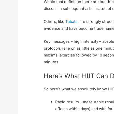
Within that definition there are hundred
discuss in subsequent articles, are of 
Others, like
Tabata
, are strongly struc
evidence and have become trade names
Key messages – high intensity – absol
protocols relie on as little as one min
maximal exercise followed by 10 seconds
minutes.
Here’s What HIIT Can 
So here’s what we absolutely know HI
Rapid results – measurable resul
effects within days) and with far 