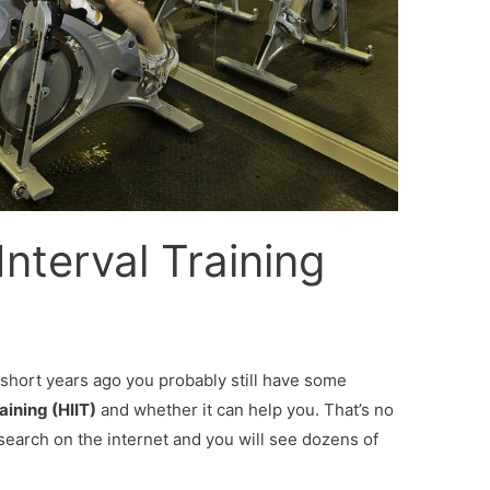
Interval Training
w short years ago you probably still have some
aining (HIIT)
and whether it can help you. That’s no
search on the internet and you will see dozens of