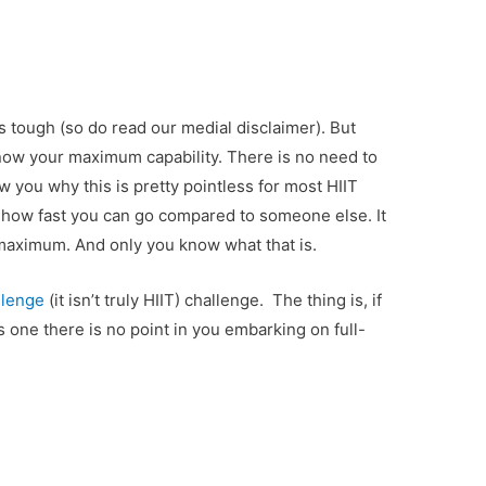
s tough (so do read our medial disclaimer). But
ow your maximum capability. There is no need to
w you why this is pretty pointless for most HIIT
r how fast you can go compared to someone else. It
 maximum. And only you know what that is.
llenge
(it isn’t truly HIIT) challenge. The thing is, if
s one there is no point in you embarking on full-