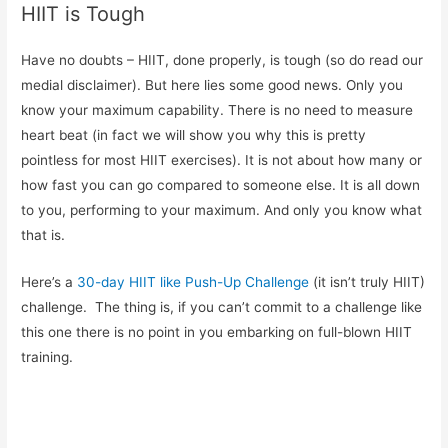
HIIT is Tough
Have no doubts – HIIT, done properly, is tough (so do read our
medial disclaimer). But here lies some good news. Only you
know your maximum capability. There is no need to measure
heart beat (in fact we will show you why this is pretty
pointless for most HIIT exercises). It is not about how many or
how fast you can go compared to someone else. It is all down
to you, performing to your maximum. And only you know what
that is.
Here’s a
30-day HIIT like Push-Up Challenge
(it isn’t truly HIIT)
challenge. The thing is, if you can’t commit to a challenge like
this one there is no point in you embarking on full-blown HIIT
training.