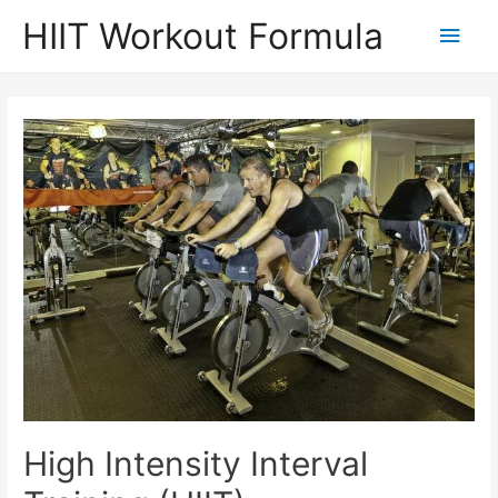
Skip
HIIT Workout Formula
Main
to
content
Men
High Intensity Interval