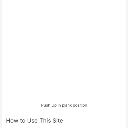
Push Up in plank position
How to Use This Site