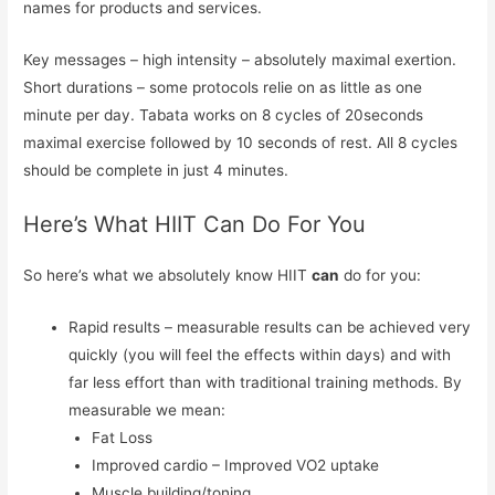
names for products and services.
Key messages – high intensity – absolutely maximal exertion.
Short durations – some protocols relie on as little as one
minute per day. Tabata works on 8 cycles of 20seconds
maximal exercise followed by 10 seconds of rest. All 8 cycles
should be complete in just 4 minutes.
Here’s What HIIT Can Do For You
So here’s what we absolutely know HIIT
can
do for you:
Rapid results – measurable results can be achieved very
quickly (you will feel the effects within days) and with
far less effort than with traditional training methods. By
measurable we mean:
Fat Loss
Improved cardio – Improved VO2 uptake
Muscle building/toning