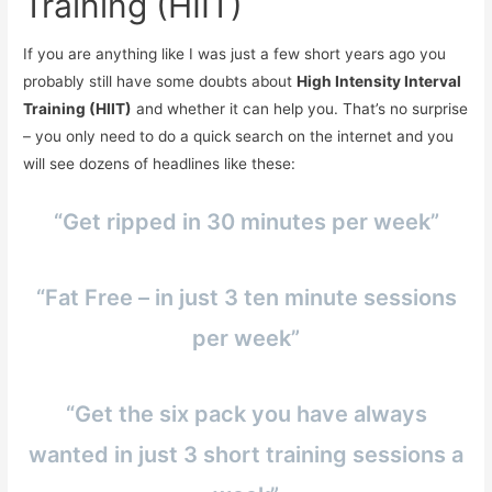
Training (HIIT)
If you are anything like I was just a few short years ago you
probably still have some doubts about
High Intensity Interval
Training (HIIT)
and whether it can help you. That’s no surprise
– you only need to do a quick search on the internet and you
will see dozens of headlines like these:
“Get ripped in 30 minutes per week”
“Fat Free – in just 3 ten minute sessions
per week”
“Get the six pack you have always
wanted in just 3 short training sessions a