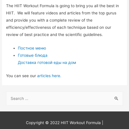
The HIIT Workout Formula is going to bring you all the best in
HIIT. We will feature videos and articles from the top gurus
and provide you with a complete review of the
efficiency/effectiveness of each technique based on our
review of best practice and the scientific guidelines.
Постное меню
Готовые блюда
Доставка готовой еды на дом
You can see our
articles here.
S
e
a
r
Copyright © 2022
HIIT Workout Formula
|
c