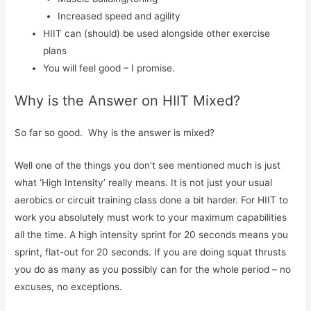
Increased speed and agility
HIIT can (should) be used alongside other exercise
plans
You will feel good – I promise.
Why is the Answer on HIIT Mixed?
So far so good. Why is the answer is mixed?
Well one of the things you don’t see mentioned much is just
what ‘High Intensity’ really means. It is not just your usual
aerobics or circuit training class done a bit harder. For HIIT to
work you absolutely must work to your maximum capabilities
all the time. A high intensity sprint for 20 seconds means you
sprint, flat-out for 20 seconds. If you are doing squat thrusts
you do as many as you possibly can for the whole period – no
excuses, no exceptions.