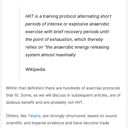
HIIT is a training protocol alternating short
periods of intense or explosive anaerobic
exercise with brief recovery periods until
the point of exhaustion, which thereby
relies on “the anaerobic energy releasing
system almost maximally
Wikipedia
Within that definition there are hundreds of exercise protocols
that fit. Some, as we will discuss in subsequent articles, are of
dubious benefit and are probably not HIIT.
Others, like
Tabata
, are strongly structured, based on sound
scientific and imperial evidence and have become trade