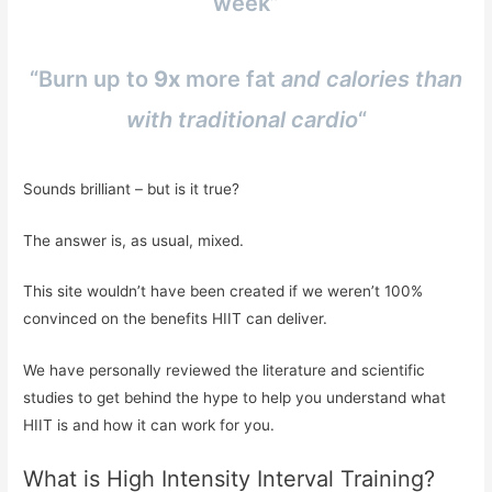
week”
“Burn up to
9x
more fat
and calories than
with traditional cardio
“
Sounds brilliant – but is it true?
The answer is, as usual, mixed.
This site wouldn’t have been created if we weren’t 100%
convinced on the benefits HIIT can deliver.
We have personally reviewed the literature and scientific
studies to get behind the hype to help you understand what
HIIT is and how it can work for you.
What is High Intensity Interval Training?