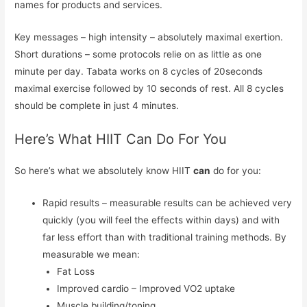
names for products and services.
Key messages – high intensity – absolutely maximal exertion.
Short durations – some protocols relie on as little as one
minute per day. Tabata works on 8 cycles of 20seconds
maximal exercise followed by 10 seconds of rest. All 8 cycles
should be complete in just 4 minutes.
Here’s What HIIT Can Do For You
So here’s what we absolutely know HIIT
can
do for you:
Rapid results – measurable results can be achieved very
quickly (you will feel the effects within days) and with
far less effort than with traditional training methods. By
measurable we mean:
Fat Loss
Improved cardio – Improved VO2 uptake
Muscle building/toning