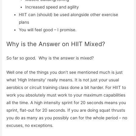
Increased speed and agility
HIIT can (should) be used alongside other exercise
plans
You will feel good – I promise.
Why is the Answer on HIIT Mixed?
So far so good. Why is the answer is mixed?
Well one of the things you don’t see mentioned much is just
what ‘High Intensity’ really means. It is not just your usual
aerobics or circuit training class done a bit harder. For HIIT to
work you absolutely must work to your maximum capabilities
all the time. A high intensity sprint for 20 seconds means you
sprint, flat-out for 20 seconds. If you are doing squat thrusts
you do as many as you possibly can for the whole period – no
excuses, no exceptions.