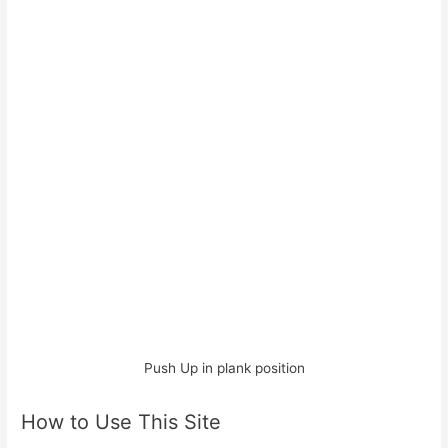
Push Up in plank position
How to Use This Site