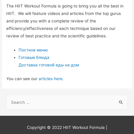
The HIIT Workout Formula is going to bring you all the best in
HIIT. We will feature videos and articles from the top gurus
and provide you with a complete review of the
efficiency/effectiveness of each technique based on our
review of best practice and the scientific guidelines.
Постное меню
Готовые блюда
Доставка готовой еды на дом
You can see our
articles here.
S
e
a
r
Copyright © 2022
HIIT Workout Formula
|
c