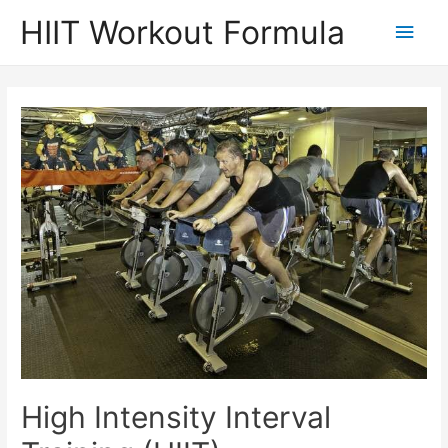
Skip
HIIT Workout Formula
Main
to
content
Men
High Intensity Interval