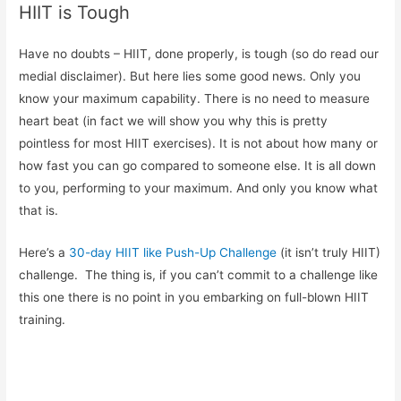
HIIT is Tough
Have no doubts – HIIT, done properly, is tough (so do read our
medial disclaimer). But here lies some good news. Only you
know your maximum capability. There is no need to measure
heart beat (in fact we will show you why this is pretty
pointless for most HIIT exercises). It is not about how many or
how fast you can go compared to someone else. It is all down
to you, performing to your maximum. And only you know what
that is.
Here’s a
30-day HIIT like Push-Up Challenge
(it isn’t truly HIIT)
challenge. The thing is, if you can’t commit to a challenge like
this one there is no point in you embarking on full-blown HIIT
training.