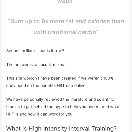
week”
“Burn up to
9x
more fat
and calories than
with traditional cardio
“
Sounds brilliant – but is it true?
The answer is, as usual, mixed.
This site wouldn’t have been created if we weren’t 100%
convinced on the benefits HIIT can deliver.
We have personally reviewed the literature and scientific
studies to get behind the hype to help you understand what
HIIT is and how it can work for you.
What is High Intensity Interval Training?