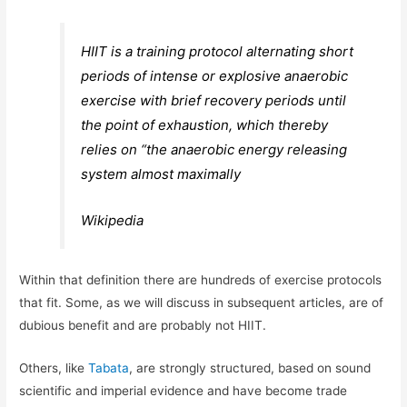
HIIT is a training protocol alternating short
periods of intense or explosive anaerobic
exercise with brief recovery periods until
the point of exhaustion, which thereby
relies on “the anaerobic energy releasing
system almost maximally
Wikipedia
Within that definition there are hundreds of exercise protocols
that fit. Some, as we will discuss in subsequent articles, are of
dubious benefit and are probably not HIIT.
Others, like
Tabata
, are strongly structured, based on sound
scientific and imperial evidence and have become trade