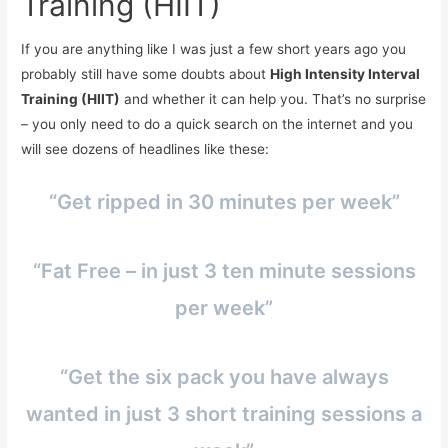
Training (HIIT)
If you are anything like I was just a few short years ago you
probably still have some doubts about
High Intensity Interval
Training (HIIT)
and whether it can help you. That’s no surprise
– you only need to do a quick search on the internet and you
will see dozens of headlines like these:
“Get ripped in 30 minutes per week”
“Fat Free – in just 3 ten minute sessions
per week”
“Get the six pack you have always
wanted in just 3 short training sessions a