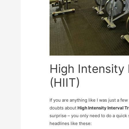
High Intensity 
(HIIT)
If you are anything like I was just a fe
doubts about
High Intensity Interval Tr
surprise – you only need to do a quick 
headlines like these: