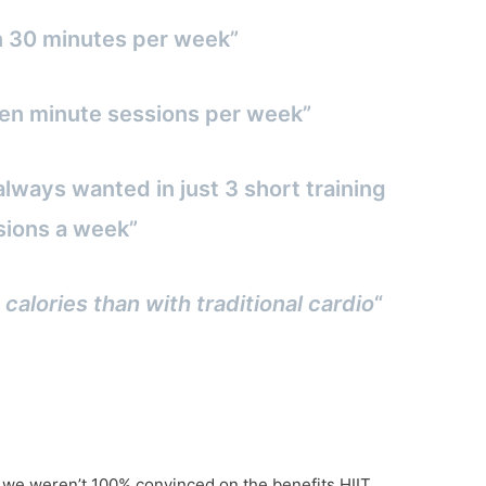
n 30 minutes per week”
3 ten minute sessions per week”
always wanted in just 3 short training
sions a week”
 calories than with traditional cardio
“
f we weren’t 100% convinced on the benefits HIIT