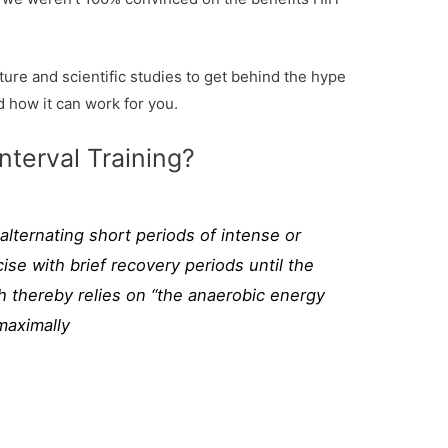
ure and scientific studies to get behind the hype
d how it can work for you.
nterval Training?
l alternating short periods of intense or
ise with brief recovery periods until the
h thereby relies on “the anaerobic energy
maximally