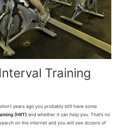
Interval Training
w short years ago you probably still have some
aining (HIIT)
and whether it can help you. That’s no
search on the internet and you will see dozens of