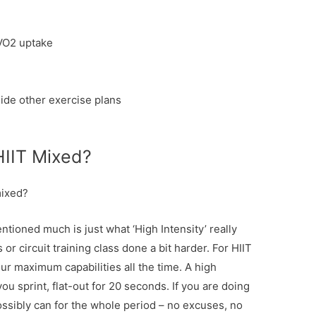
VO2 uptake
ide other exercise plans
HIIT Mixed?
mixed?
ntioned much is just what ‘High Intensity’ really
 or circuit training class done a bit harder. For HIIT
ur maximum capabilities all the time. A high
ou sprint, flat-out for 20 seconds. If you are doing
ssibly can for the whole period – no excuses, no