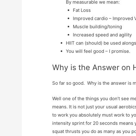
By measurable we mean:
Fat Loss
Improved cardio – Improved 
Muscle building/toning
Increased speed and agility
HIIT can (should) be used alongs
You will feel good – I promise.
Why is the Answer on 
So far so good. Why is the answer is 
Well one of the things you don’t see me
means. It is not just your usual aerobics
to work you absolutely must work to yo
intensity sprint for 20 seconds means y
squat thrusts you do as many as you po