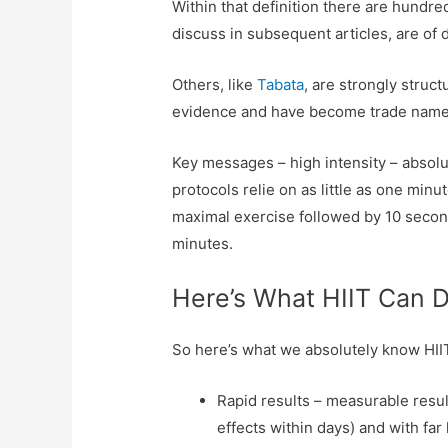
Within that definition there are hundred
discuss in subsequent articles, are of 
Others, like
Tabata
, are strongly struc
evidence and have become trade names
Key messages – high intensity – absol
protocols relie on as little as one min
maximal exercise followed by 10 seconds
minutes.
Here’s What HIIT Can 
So here’s what we absolutely know HI
Rapid results – measurable resul
effects within days) and with far 