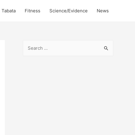
Tabata
Fitness
Science/Evidence
News
S
e
a
r
c
h
f
o
r
: