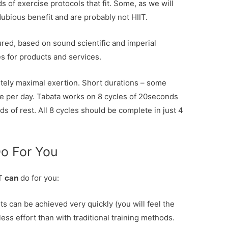
s of exercise protocols that fit. Some, as we will
dubious benefit and are probably not HIIT.
tured, based on sound scientific and imperial
 for products and services.
utely maximal exertion. Short durations – some
ute per day. Tabata works on 8 cycles of 20seconds
 of rest. All 8 cycles should be complete in just 4
Do For You
IT
can
do for you:
ts can be achieved very quickly (you will feel the
less effort than with traditional training methods.