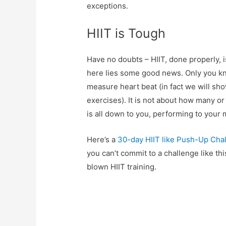
exceptions.
HIIT is Tough
Have no doubts – HIIT, done properly, i
here lies some good news. Only you kn
measure heart beat (in fact we will sho
exercises). It is not about how many o
is all down to you, performing to your
Here’s a
30-day HIIT like Push-Up Cha
you can’t commit to a challenge like thi
blown HIIT training.