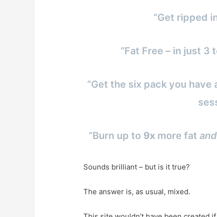
“Get ripped i
“Fat Free – in just 
“Get the six pack you have 
ses
“Burn up to
9x
more fat
and
Sounds brilliant – but is it true?
The answer is, as usual, mixed.
This site wouldn’t have been created i