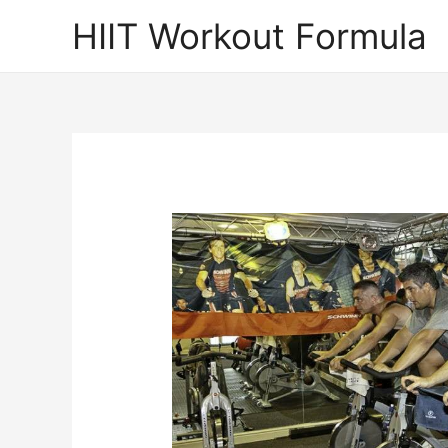
Skip
HIIT Workout Formula
to
content