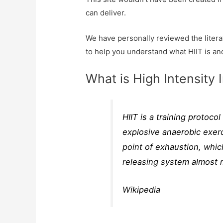
can deliver.
We have personally reviewed the literat
to help you understand what HIIT is an
What is High Intensity I
HIIT is a training protoco
explosive anaerobic exerc
point of exhaustion, whic
releasing system almost 
Wikipedia