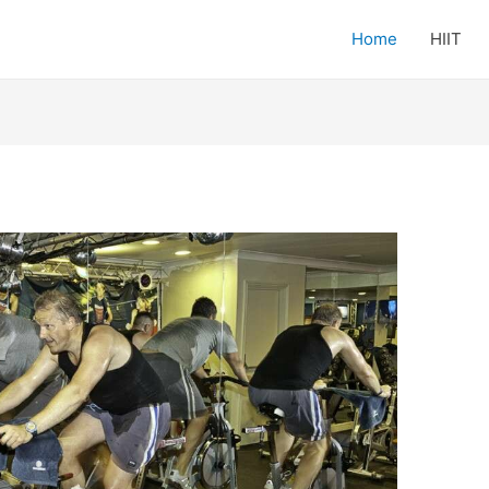
Home
HIIT