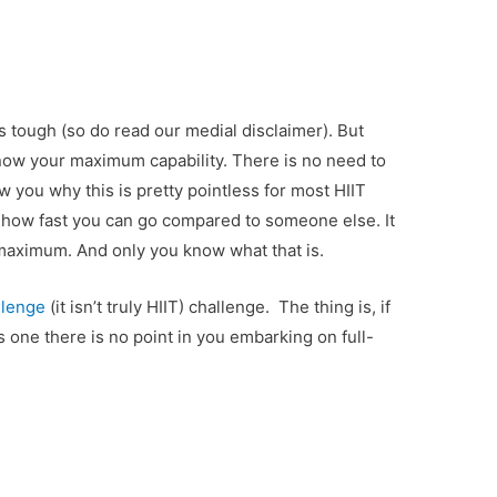
s tough (so do read our medial disclaimer). But
ow your maximum capability. There is no need to
w you why this is pretty pointless for most HIIT
r how fast you can go compared to someone else. It
 maximum. And only you know what that is.
llenge
(it isn’t truly HIIT) challenge. The thing is, if
s one there is no point in you embarking on full-