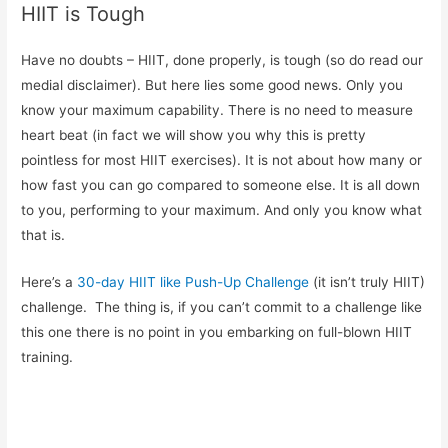
HIIT is Tough
Have no doubts – HIIT, done properly, is tough (so do read our
medial disclaimer). But here lies some good news. Only you
know your maximum capability. There is no need to measure
heart beat (in fact we will show you why this is pretty
pointless for most HIIT exercises). It is not about how many or
how fast you can go compared to someone else. It is all down
to you, performing to your maximum. And only you know what
that is.
Here’s a
30-day HIIT like Push-Up Challenge
(it isn’t truly HIIT)
challenge. The thing is, if you can’t commit to a challenge like
this one there is no point in you embarking on full-blown HIIT
training.