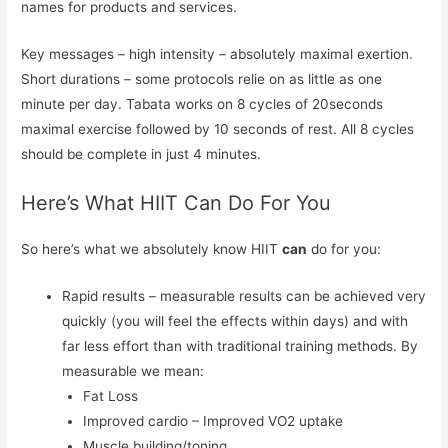
names for products and services.
Key messages – high intensity – absolutely maximal exertion.
Short durations – some protocols relie on as little as one
minute per day. Tabata works on 8 cycles of 20seconds
maximal exercise followed by 10 seconds of rest. All 8 cycles
should be complete in just 4 minutes.
Here’s What HIIT Can Do For You
So here’s what we absolutely know HIIT
can
do for you:
Rapid results – measurable results can be achieved very
quickly (you will feel the effects within days) and with
far less effort than with traditional training methods. By
measurable we mean:
Fat Loss
Improved cardio – Improved VO2 uptake
Muscle building/toning