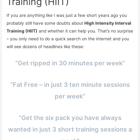
Training (HIIT)
If you are anything like I was just a few short years ago you
probably still have some doubts about
High Intensity Interval
Training (HIIT)
and whether it can help you. That’s no surprise
– you only need to do a quick search on the internet and you
will see dozens of headlines like these:
“Get ripped in 30 minutes per week”
“Fat Free – in just 3 ten minute sessions
per week”
“Get the six pack you have always
wanted in just 3 short training sessions a