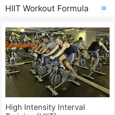
Skip
HIIT Workout Formula
Main
to
content
Men
High Intensity Interval