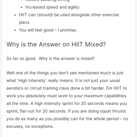
Increased speed and agility
HIIT can (should) be used alongside other exercise
plans
You will feel good – I promise.
Why is the Answer on HIIT Mixed?
So far so good. Why is the answer is mixed?
Well one of the things you don’t see mentioned much is just
what ‘High Intensity’ really means. It is not just your usual
aerobics or circuit training class done a bit harder. For HIIT to
work you absolutely must work to your maximum capabilities
all the time. A high intensity sprint for 20 seconds means you
sprint, flat-out for 20 seconds. If you are doing squat thrusts
you do as many as you possibly can for the whole period – no
excuses, no exceptions.