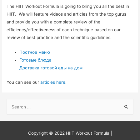
The HIIT Workout Formula is going to bring you all the best in
HIIT. We will feature videos and articles from the top gurus
and provide you with a complete review of the
efficiency/effectiveness of each technique based on our
review of best practice and the scientific guidelines.
Постное меню
Готовые блюда
Доставка готовой еды на дом
You can see our
articles here.
S
e
a
r
Copyright © 2022
HIIT Workout Formula
|
c