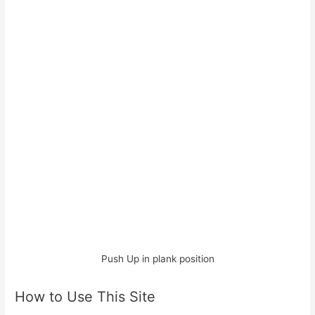
Push Up in plank position
How to Use This Site