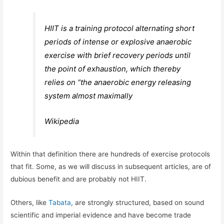
HIIT is a training protocol alternating short
periods of intense or explosive anaerobic
exercise with brief recovery periods until
the point of exhaustion, which thereby
relies on “the anaerobic energy releasing
system almost maximally
Wikipedia
Within that definition there are hundreds of exercise protocols
that fit. Some, as we will discuss in subsequent articles, are of
dubious benefit and are probably not HIIT.
Others, like
Tabata
, are strongly structured, based on sound
scientific and imperial evidence and have become trade