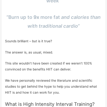
week”
“Burn up to
9x
more fat
and calories than
with traditional cardio
“
Sounds brilliant – but is it true?
The answer is, as usual, mixed.
This site wouldn’t have been created if we weren’t 100%
convinced on the benefits HIIT can deliver.
We have personally reviewed the literature and scientific
studies to get behind the hype to help you understand what
HIIT is and how it can work for you.
What is High Intensity Interval Training?