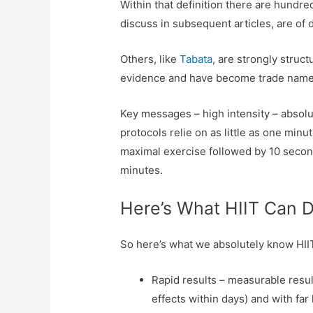
Within that definition there are hundred
discuss in subsequent articles, are of 
Others, like
Tabata
, are strongly struc
evidence and have become trade names
Key messages – high intensity – absol
protocols relie on as little as one min
maximal exercise followed by 10 seconds
minutes.
Here’s What HIIT Can 
So here’s what we absolutely know HI
Rapid results – measurable resul
effects within days) and with far 