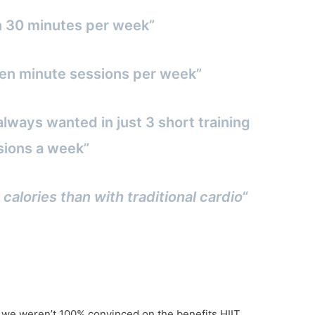
n 30 minutes per week”
3 ten minute sessions per week”
always wanted in just 3 short training
sions a week”
 calories than with traditional cardio
“
f we weren’t 100% convinced on the benefits HIIT