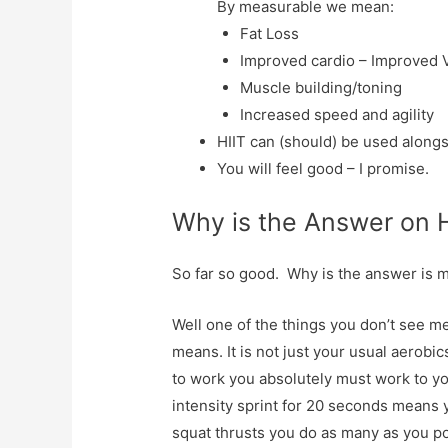
By measurable we mean:
Fat Loss
Improved cardio – Improved 
Muscle building/toning
Increased speed and agility
HIIT can (should) be used alongs
You will feel good – I promise.
Why is the Answer on 
So far so good. Why is the answer is 
Well one of the things you don’t see me
means. It is not just your usual aerobics
to work you absolutely must work to yo
intensity sprint for 20 seconds means y
squat thrusts you do as many as you po