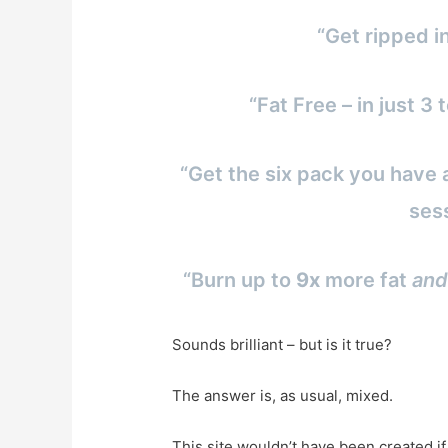
“Get ripped i
“Fat Free – in just 
“Get the six pack you have 
ses
“Burn up to
9x
more fat
and
Sounds brilliant – but is it true?
The answer is, as usual, mixed.
This site wouldn’t have been created i