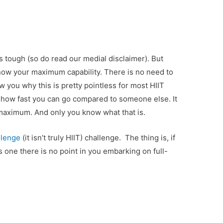
s tough (so do read our medial disclaimer). But
ow your maximum capability. There is no need to
w you why this is pretty pointless for most HIIT
r how fast you can go compared to someone else. It
 maximum. And only you know what that is.
llenge
(it isn’t truly HIIT) challenge. The thing is, if
s one there is no point in you embarking on full-