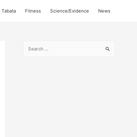
Tabata
Fitness
Science/Evidence
News
S
e
a
r
c
h
f
o
r
: