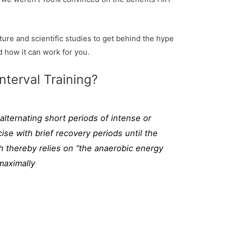
ure and scientific studies to get behind the hype
d how it can work for you.
nterval Training?
l alternating short periods of intense or
ise with brief recovery periods until the
h thereby relies on “the anaerobic energy
maximally