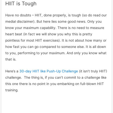
HIIT is Tough
Have no doubts – HIIT, done properly, is tough (so do read our
medial disclaimer). But here lies some good news. Only you
know your maximum capability. There is no need to measure
heart beat (in fact we will show you why this is pretty
pointless for most HIIT exercises). It is not about how many or
how fast you can go compared to someone else. It is all down
to you, performing to your maximum. And only you know what
that is.
Here’s a
30-day HIIT like Push-Up Challenge
(it isn’t truly HIIT)
challenge. The thing is, if you can’t commit to a challenge like
this one there is no point in you embarking on full-blown HIIT
training.