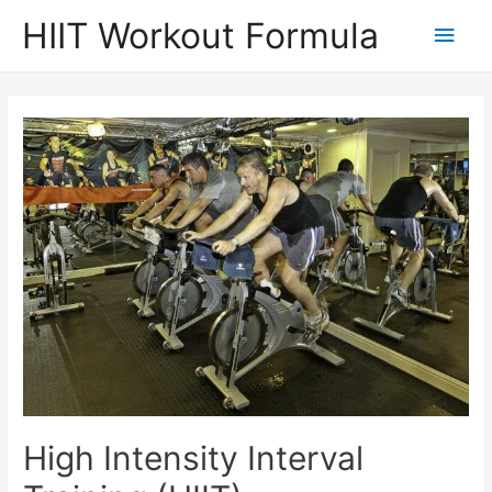
Skip
HIIT Workout Formula
Main
to
content
Men
High Intensity Interval