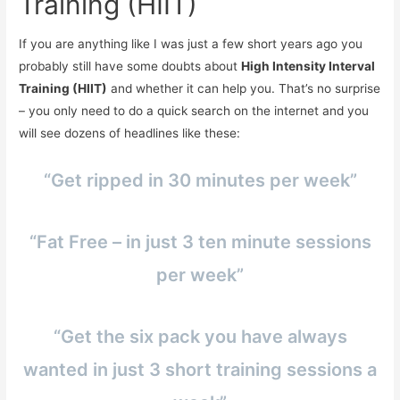
Training (HIIT)
If you are anything like I was just a few short years ago you
probably still have some doubts about
High Intensity Interval
Training (HIIT)
and whether it can help you. That’s no surprise
– you only need to do a quick search on the internet and you
will see dozens of headlines like these:
“Get ripped in 30 minutes per week”
“Fat Free – in just 3 ten minute sessions
per week”
“Get the six pack you have always
wanted in just 3 short training sessions a