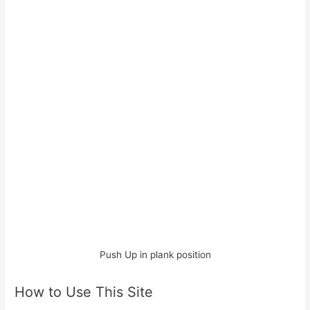
Push Up in plank position
How to Use This Site