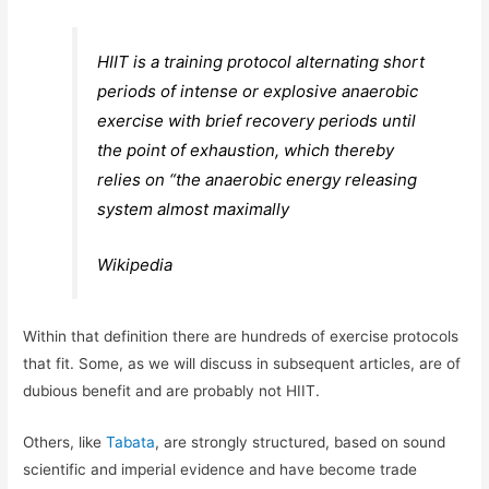
HIIT is a training protocol alternating short
periods of intense or explosive anaerobic
exercise with brief recovery periods until
the point of exhaustion, which thereby
relies on “the anaerobic energy releasing
system almost maximally
Wikipedia
Within that definition there are hundreds of exercise protocols
that fit. Some, as we will discuss in subsequent articles, are of
dubious benefit and are probably not HIIT.
Others, like
Tabata
, are strongly structured, based on sound
scientific and imperial evidence and have become trade