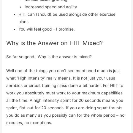
Increased speed and agility
HIIT can (should) be used alongside other exercise
plans
You will feel good – I promise.
Why is the Answer on HIIT Mixed?
So far so good. Why is the answer is mixed?
Well one of the things you don’t see mentioned much is just
what ‘High Intensity’ really means. It is not just your usual
aerobics or circuit training class done a bit harder. For HIIT to
work you absolutely must work to your maximum capabilities
all the time. A high intensity sprint for 20 seconds means you
sprint, flat-out for 20 seconds. If you are doing squat thrusts
you do as many as you possibly can for the whole period – no
excuses, no exceptions.