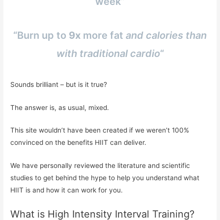
week”
“Burn up to
9x
more fat
and calories than
with traditional cardio
“
Sounds brilliant – but is it true?
The answer is, as usual, mixed.
This site wouldn’t have been created if we weren’t 100%
convinced on the benefits HIIT can deliver.
We have personally reviewed the literature and scientific
studies to get behind the hype to help you understand what
HIIT is and how it can work for you.
What is High Intensity Interval Training?