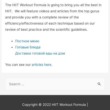
The HIIT Workout Formula is going to bring you all the best in
HIIT. We will feature videos and articles from the top gurus
and provide you with a complete review of the
efficiency/effectiveness of each technique based on our
review of best practice and the scientific guidelines.
Постное меню
Готовые блюда
Доставка готовой еды на дом
You can see our
articles here.
S
e
a
r
Copyright © 2022
HIIT Workout Formula
|
c