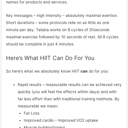
names for products and services.
Key messages – high intensity – absolutely maximal exertion.
Short durations – some protocols relie on as little as one
minute per day. Tabata works on 8 cycles of 20seconds
maximal exercise followed by 10 seconds of rest. All 8 cycles
should be complete in just 4 minutes.
Here’s What HIIT Can Do For You
So here’s what we absolutely know HIIT
can
do for you:
Rapid results – measurable results can be achieved very
quickly (you will feel the effects within days) and with
far less effort than with traditional training methods. By
measurable we mean:
Fat Loss
Improved cardio – Improved VO2 uptake
Muscle building/toning