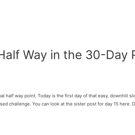
 Half Way in the 30-Day
al half way point. Today is the first day of that easy, downhill sl
osed challenge. You can look at the sister post for day 15 here. 