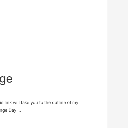
nge
s link will take you to the outline of my
lenge Day …