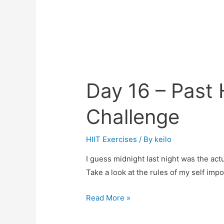
Day 16 – Past
Challenge
HIIT Exercises
/ By
keilo
I guess midnight last night was the actu
Take a look at the rules of my self imp
Day
Read More »
16