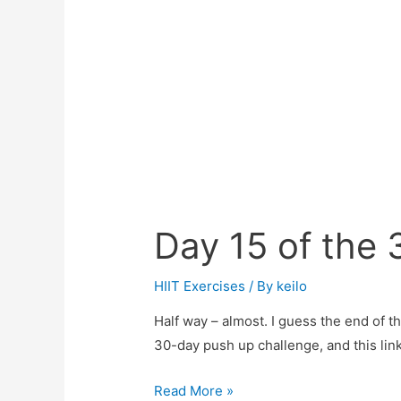
Day 15 of the
HIIT Exercises
/ By
keilo
Half way – almost. I guess the end of th
30-day push up challenge, and this link
Day
Read More »