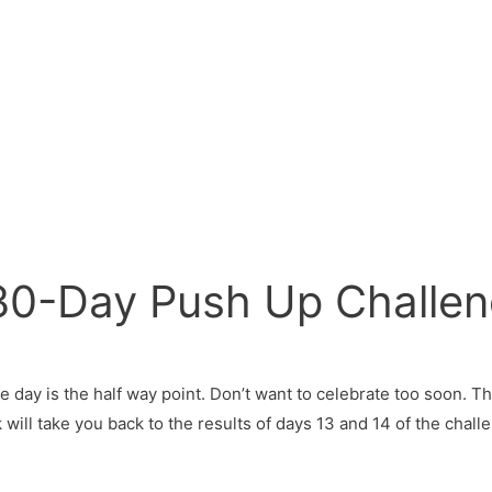
 30-Day Push Up Challe
e day is the half way point. Don’t want to celebrate too soon. Thi
 will take you back to the results of days 13 and 14 of the chal