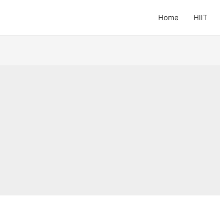
Home
HIIT