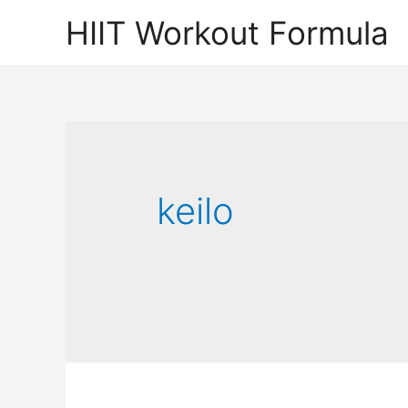
Skip
HIIT Workout Formula
to
content
keilo