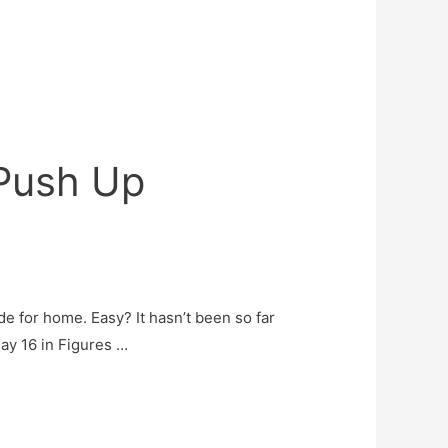
 Push Up
ide for home. Easy? It hasn’t been so far
Day 16 in Figures …