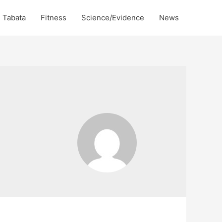
Tabata
Fitness
Science/Evidence
News