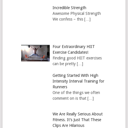
Incredible Strength
Awesome Physical Strength
We confess – this […]
Four Extraordinary HIIT
Exercise Candidates!
Finding good HIIT exercises
can be pretty […]
Getting Started With High
Intensity Interval Training for
Runners
One of the things we often
comment on is that […]
We Are Really Serious About
Fitness. It’s Just That These
Clips Are Hilarious