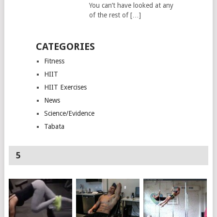
You can’t have looked at any
of the rest of […]
CATEGORIES
Fitness
HIIT
HIIT Exercises
News
Science/Evidence
Tabata
5