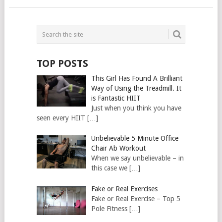
TOP POSTS
This Girl Has Found A Brilliant
Way of Using the Treadmill. It
is Fantastic HIIT
Just when you think you have
seen every HIIT […]
Unbelievable 5 Minute Office
Chair Ab Workout
When we say unbelievable – in
this case we […]
Fake or Real Exercises
Fake or Real Exercise – Top 5
Pole Fitness […]