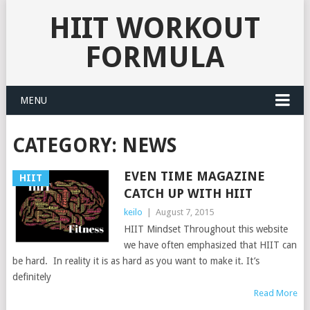
HIIT WORKOUT
FORMULA
MENU
CATEGORY: NEWS
EVEN TIME MAGAZINE
HIIT
CATCH UP WITH HIIT
keilo
|
August 7, 2015
HIIT Mindset Throughout this website
we have often emphasized that HIIT can
be hard. In reality it is as hard as you want to make it. It’s
definitely
Read More